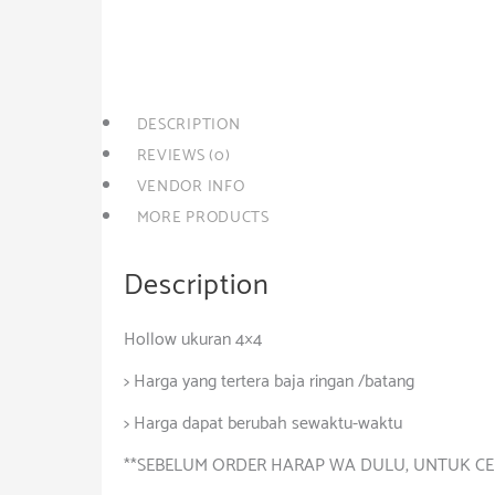
quantity
Category:
Besi-Baja
DESCRIPTION
REVIEWS (0)
VENDOR INFO
MORE PRODUCTS
Description
Hollow ukuran 4×4
> Harga yang tertera baja ringan /batang
> Harga dapat berubah sewaktu-waktu
**SEBELUM ORDER HARAP WA DULU, UNTUK CE