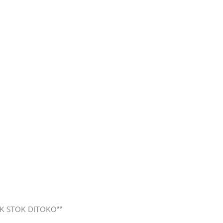
K STOK DITOKO**