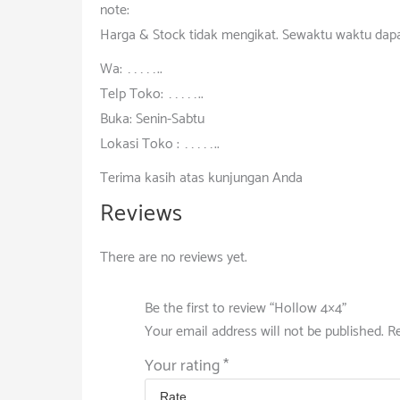
note:
Harga & Stock tidak mengikat. Sewaktu waktu dap
Wa: ……………..
Telp Toko: ……………..
Buka: Senin-Sabtu
Lokasi Toko : ……………..
Terima kasih atas kunjungan Anda
Reviews
There are no reviews yet.
Be the first to review “Hollow 4×4”
Your email address will not be published.
Re
Your rating
*