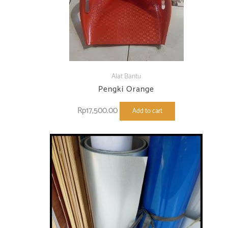
Alat Bantu
Pengki Orange
Rp
17,500.00
Add to cart