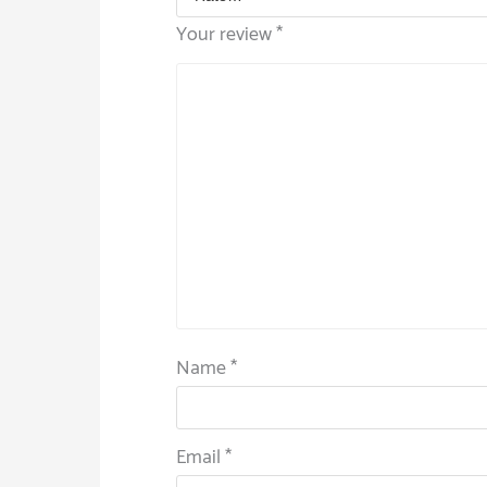
Your review
*
Name
*
Email
*