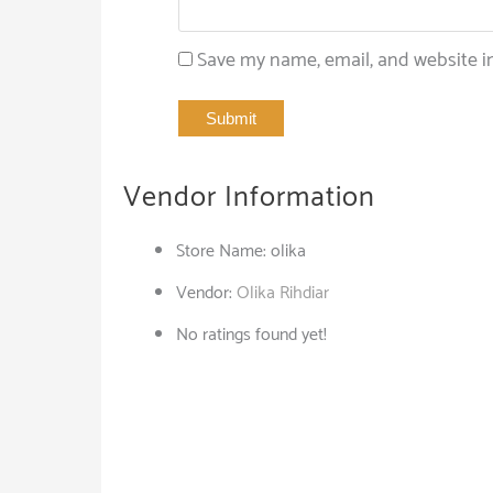
Save my name, email, and website in
Vendor Information
Store Name:
olika
Vendor:
Olika Rihdiar
No ratings found yet!