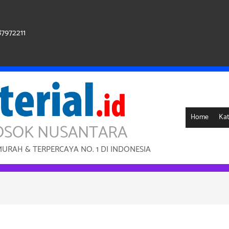
87972211
Home
Kat
OSOK NUSANTARA
RAH & TERPERCAYA NO. 1 DI INDONESIA