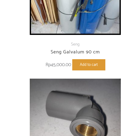
Seng
Seng Galvalum 90 cm
Rp
45,000.00
Add to cart