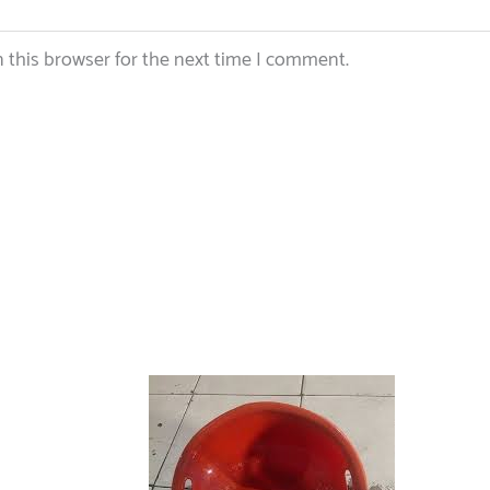
 this browser for the next time I comment.