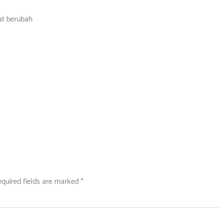
at berubah
quired fields are marked
*