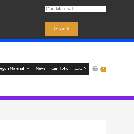
Products
search
Search
egori Material
News
Cari Toko
LOGIN
0