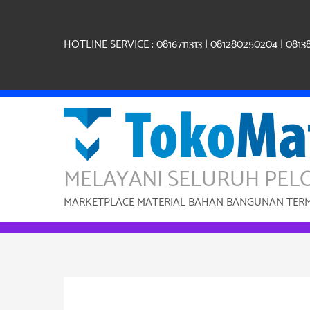
Skip
to
content
HOTLINE SERVICE : 0816711313 | 081280250204 | 0813
MELAYANI SELURUH PEL
MARKETPLACE MATERIAL BAHAN BANGUNAN TERMU