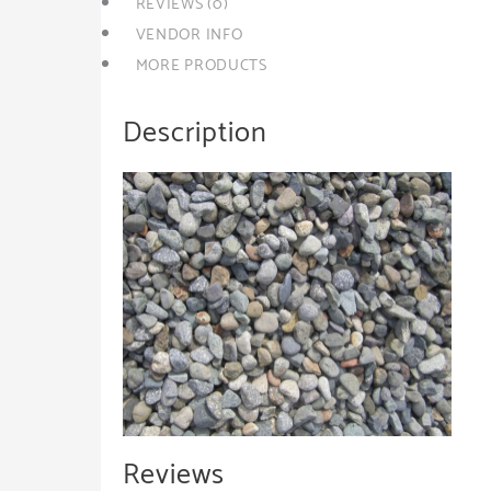
REVIEWS (0)
VENDOR INFO
MORE PRODUCTS
Description
Reviews