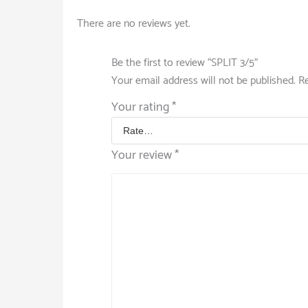
There are no reviews yet.
Be the first to review “SPLIT 3/5”
Your email address will not be published.
Re
Your rating
*
Your review
*