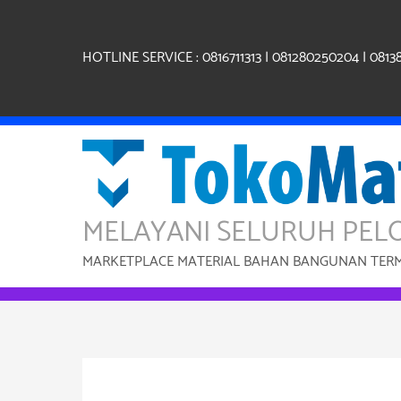
Skip
to
content
HOTLINE SERVICE : 0816711313 | 081280250204 | 0813
MELAYANI SELURUH PEL
MARKETPLACE MATERIAL BAHAN BANGUNAN TERMU