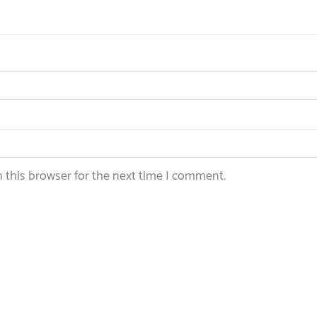
 this browser for the next time I comment.