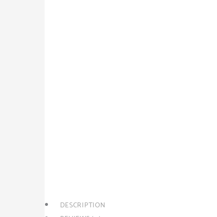
SPLIT 3/5
Rp
280,000.00
Rp
275,000.00
Harga adalah Per COLT. Untuk harga per Engkel Rp
SPLIT
+
-
Add to cart
3/5
quantity
Category:
Split
Tags:
Jawa Barat
,
Kota Bekasi
,
Split 
DESCRIPTION