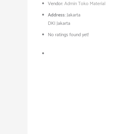
Vendor:
Admin Toko Material
Address:
Jakarta
DKI Jakarta
No ratings found yet!