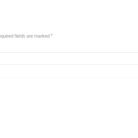
quired fields are marked
*