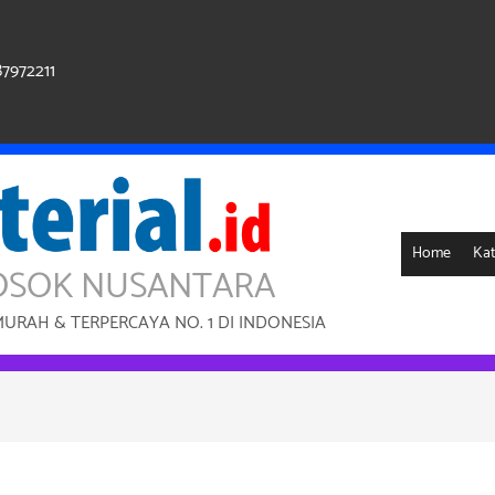
87972211
Home
Kat
OSOK NUSANTARA
RAH & TERPERCAYA NO. 1 DI INDONESIA
Sale