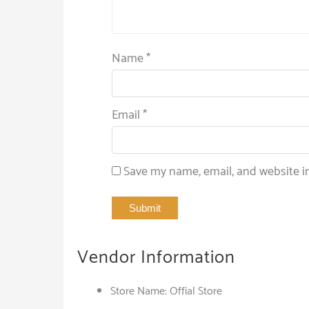
Name
*
Email
*
Save my name, email, and website in
Vendor Information
Store Name:
Offial Store