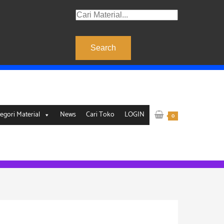
Products
search
Search
egori Material
News
Cari Toko
LOGIN
0